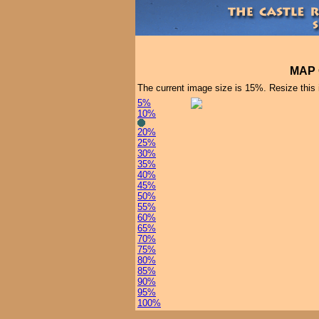
MAP 
The current image size is 15%. Resize this
5%
10%
20%
25%
30%
35%
40%
45%
50%
55%
60%
65%
70%
75%
80%
85%
90%
95%
100%