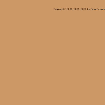
Copyright © 2000, 2001, 2003 by Crow Canyon Ar