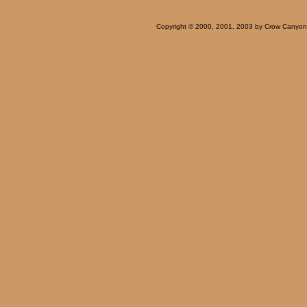
Copyright © 2000, 2001, 2003 by Crow Canyon Ar