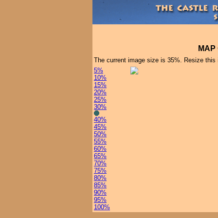
MAP 
The current image size is 35%. Resize this
5%
10%
15%
20%
25%
30%
40%
45%
50%
55%
60%
65%
70%
75%
80%
85%
90%
95%
100%