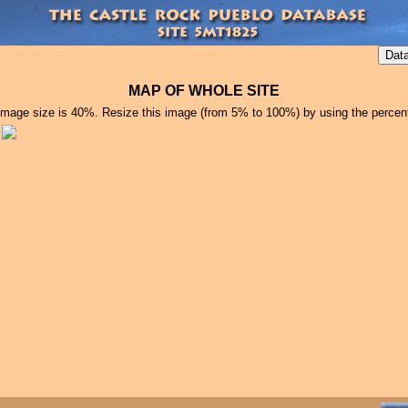
MAP OF WHOLE SITE
image size is 40%. Resize this image (from 5% to 100%) by using the percen