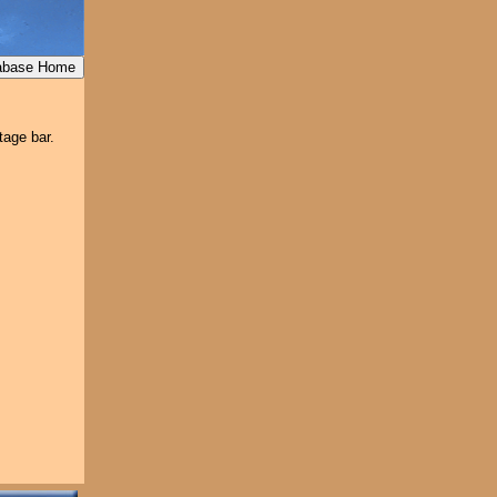
tage bar.