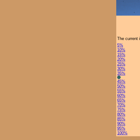
The current 
5%
10%
15%
20%
25%
30%
35%
45%
50%
55%
60%
65%
70%
75%
80%
85%
90%
95%
100%