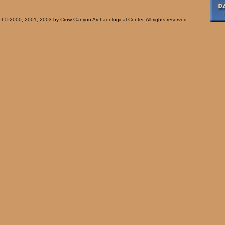
t © 2000, 2001, 2003 by Crow Canyon Archaeological Center. All rights reserved.