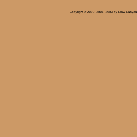
Copyright © 2000, 2001, 2003 by Crow Canyon Ar