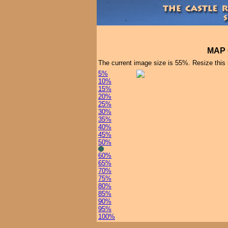
MAP 
The current image size is 55%. Resize this
5%
10%
15%
20%
25%
30%
35%
40%
45%
50%
60%
65%
70%
75%
80%
85%
90%
95%
100%