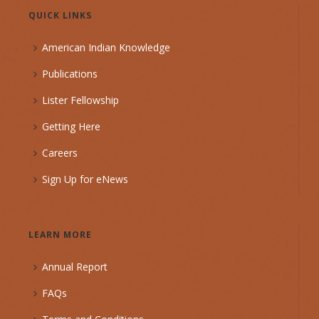
QUICK LINKS
American Indian Knowledge
Publications
Lister Fellowship
Getting Here
Careers
Sign Up for eNews
LEARN MORE
Annual Report
FAQs