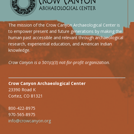
The mission of the Crow Canyon Archaeological Center is
to empower present and future generations by making the
human past accessible and relevant through archaeological
research, experiential education, and American Indian
knowledge.
Crow Canyon is a 501(c)(3) not-for-profit organization.
Crow Canyon Archaeological Center
23390 Road K
Cortez, CO 81321
800-422-8975
970-565-8975
info@crowcanyon.org