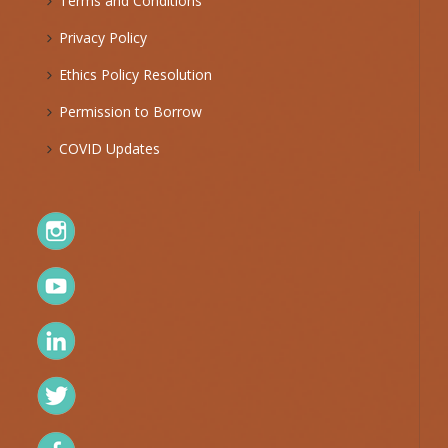
Terms and Conditions
Privacy Policy
Ethics Policy Resolution
Permission to Borrow
COVID Updates