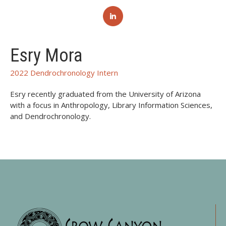
Esry Mora
2022 Dendrochronology Intern
Esry recently graduated from the University of Arizona
with a focus in Anthropology, Library Information Sciences,
and Dendrochronology.